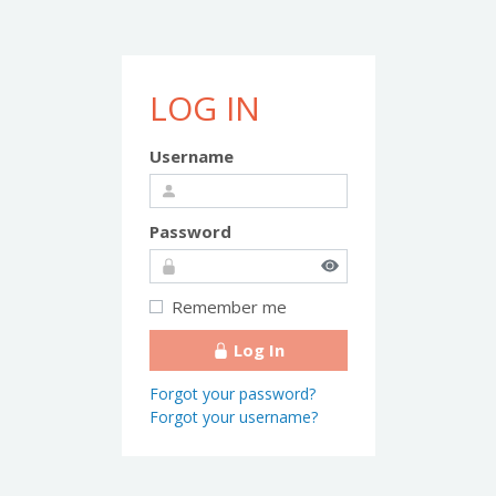
LOG IN
Username
Password
Remember me
Log In
Forgot your password?
Forgot your username?